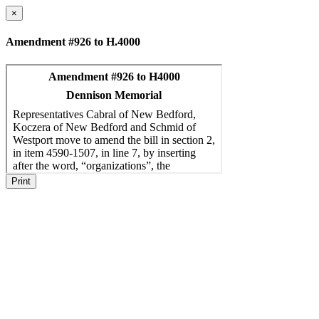
×
Amendment #926 to H.4000
Print