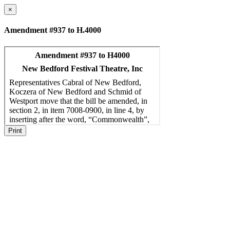
×
Amendment #937 to H.4000
Print