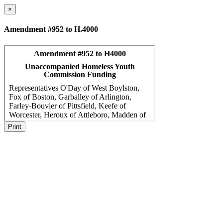
×
Amendment #952 to H.4000
Print