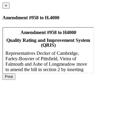
×
Amendment #958 to H.4000
Print