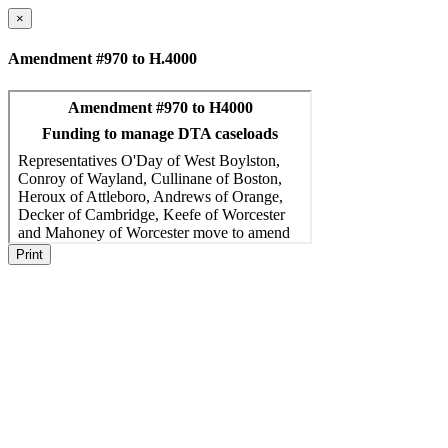
×
Amendment #970 to H.4000
Print