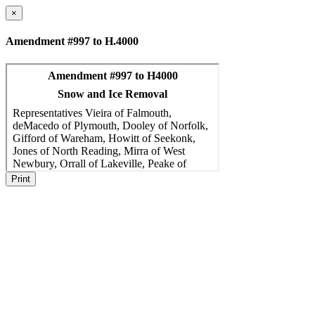
×
Amendment #997 to H.4000
Print