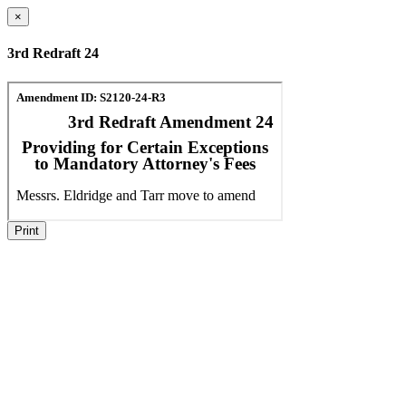
×
3rd Redraft 24
Print