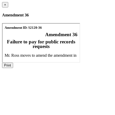
×
Amendment 36
Print