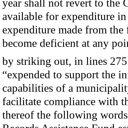
year shall not revert to the
available for expenditure in
expenditure made from the f
become deficient at any poi
by striking out, in lines 27
“expended to support the i
capabilities of a municipalit
facilitate compliance with t
thereof the following words