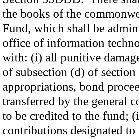
the books of the commonwea
Fund, which shall be admin
office of information techn
with: (i) all punitive damag
of subsection (d) of section
appropriations, bond procee
transferred by the general c
to be credited to the fund; (i
contributions designated to b