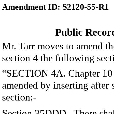
Amendment ID: S2120-55-R1
Public Recor
Mr. Tarr moves to amend th
section 4 the following sect
“SECTION 4A. Chapter 10 o
amended by inserting after
section:-
Section 35DDD.
There shal