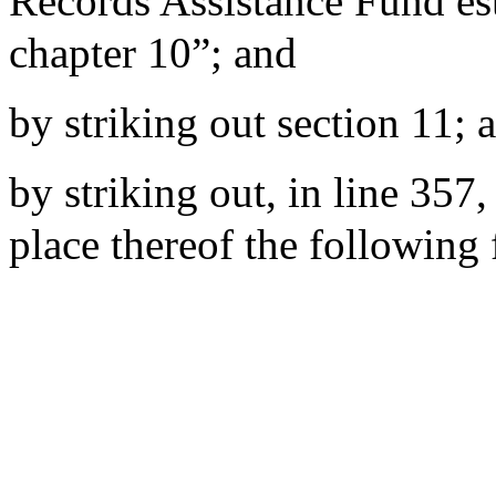
Records Assistance Fund es
chapter 10”; and
by striking out section 11; 
by striking out, in line 357,
place thereof the following 