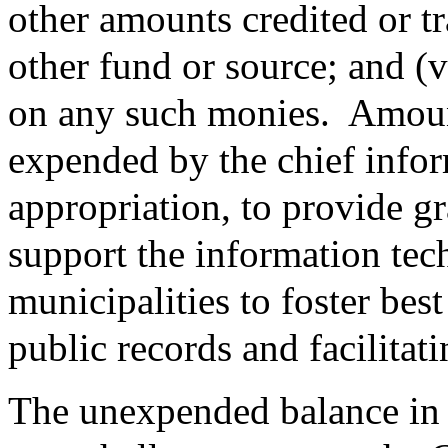
other amounts credited or t
other fund or source; and (v
on any such monies.
Amoun
expended by the chief infor
appropriation, to provide gr
support the information tec
municipalities to foster best
public records and facilitat
The unexpended balance in t