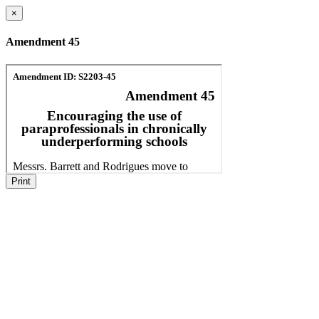
×
Amendment 45
Print