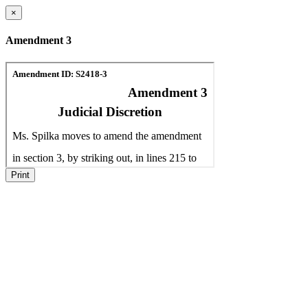
×
Amendment 3
Print