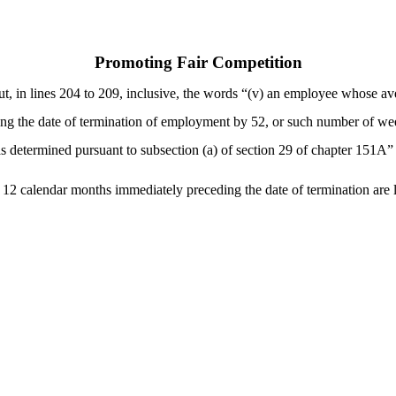
Promoting Fair Competition
t, in lines 204 to 209, inclusive, the words “(v) an employee whose av
ng the date of termination of employment by 52, or such number of wee
determined pursuant to subsection (a) of section 29 of chapter 151A” a
12 calendar months immediately preceding the date of termination are 