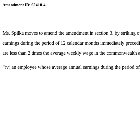
Amendment ID: S2418-4
Ms. Spilka moves to amend the amendment in section 3, by striking ou
earnings during the period of 12 calendar months immediately precedi
are less than 2 times the average weekly wage in the commonwealth as 
“(v) an employee whose average annual earnings during the period of 