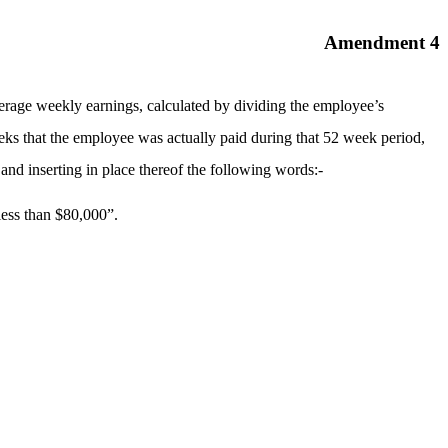
Amendment 4
erage weekly earnings, calculated by dividing the employee’s
ks that the employee was actually paid during that 52 week period,
nd inserting in place thereof the following words:-
less than $80,000”.