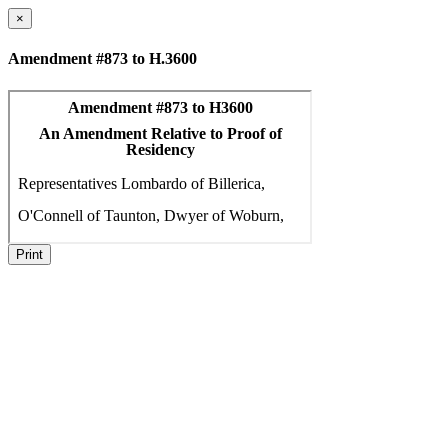
×
Amendment #873 to H.3600
Print