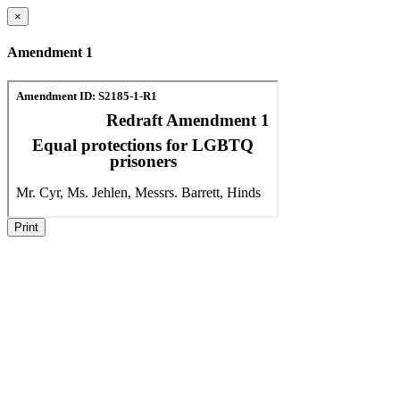
×
Amendment 1
Print