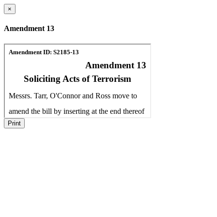
×
Amendment 13
Print