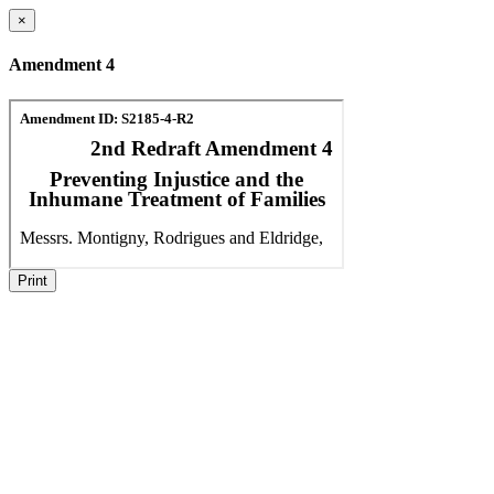
×
Amendment 4
Print