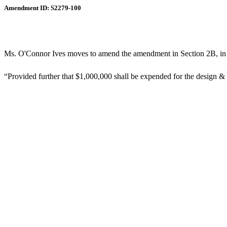
Amendment ID: S2279-100
Ms. O'Connor Ives moves to amend the amendment in Section 2B, in li
“Provided further that $1,000,000 shall be expended for the design & 