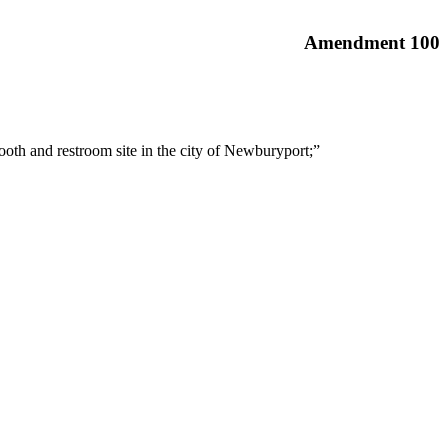
Amendment 100
ooth and restroom site in the city of Newburyport;”