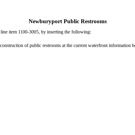
Newburyport Public Restrooms
ne item 1100-3005, by inserting the following:
construction of public restrooms at the current waterfront information b