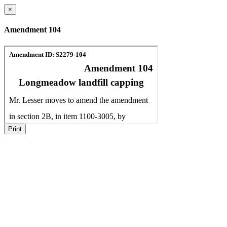
×
Amendment 104
Print