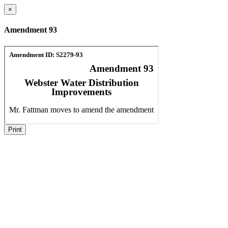
×
Amendment 93
Print