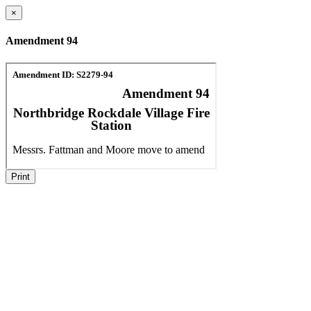
×
Amendment 94
Print