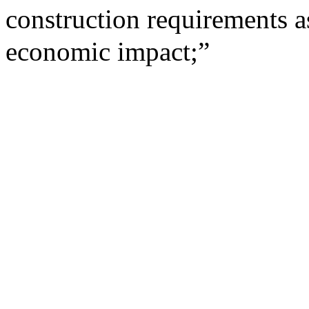
construction requirements as
economic impact;”