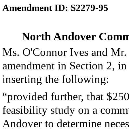
Amendment ID: S2279-95
North Andover Commut
Ms. O'Connor Ives and Mr.
amendment in Section 2, in
inserting the following:
“provided further, that $25
feasibility study on a commu
Andover to determine neces