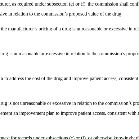
urer, as required under subsection (c) or (f), the commission shall confi
ive in relation to the commission’s proposed value of the drug.
t the manufacturer’s pricing of a drug is unreasonable or excessive in r
a drug is unreasonable or excessive in relation to the commission’s propo
an to address the cost of the drug and improve patient access, consiste
drug is not unreasonable or excessive in relation to the commission’s pr
plement an improvement plan to improve patient access, consistent wit
quest for records under subsections (c) or (f), or otherwise knowingly ob