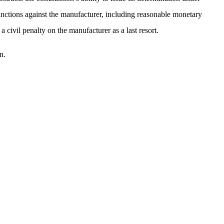
sanctions against the manufacturer, including reasonable monetary
civil penalty on the manufacturer as a last resort.
n.