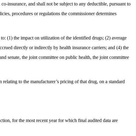
co-insurance, and shall not be subject to any deductible, pursuant to
licies, procedures or regulations the commissioner determines
o: (1) the impact on utilization of the identified drugs; (2) average
crued directly or indirectly by health insurance carriers; and (4) the
and senate, the joint committee on public health, the joint committee
 relating to the manufacturer’s pricing of that drug, on a standard
tion, for the most recent year for which final audited data are