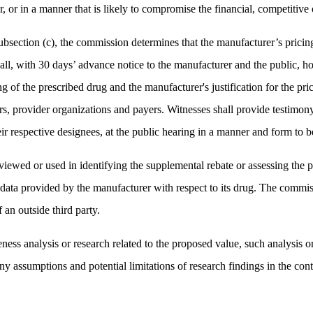
 or in a manner that is likely to compromise the financial, competitive o
ubsection (c), the commission determines that the manufacturer’s pricing 
l, with 30 days’ advance notice to the manufacturer and the public, ho
cing of the prescribed drug and the manufacturer's justification for the 
iders, provider organizations and payers. Witnesses shall provide testim
eir respective designees, at the public hearing in a manner and form to
eviewed or used in identifying the supplemental rebate or assessing the 
 data provided by the manufacturer with respect to its drug. The commis
 an outside third party.
ness analysis or research related to the proposed value, such analysis or 
ny assumptions and potential limitations of research findings in the cont