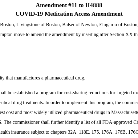
Amendment #11 to H4888
COVID-19 Medication Access Amendment
Boston, Livingstone of Boston, Balser of Newton, Elugardo of Boston, 
mpton move to amend the amendment by inserting after Section XX the
tity that manufactures a pharmaceutical drug.
shall be established a program for cost-sharing reductions for targeted 
 drug treatments. In order to implement this program, the commissione
ghest cost and most widely utilized pharmaceutical drugs in Massachusetts
S. The commissioner shall further identify a list of all FDA-approve
of health insurance subject to chapters 32A, 118E, 175, 176A, 176B, 17