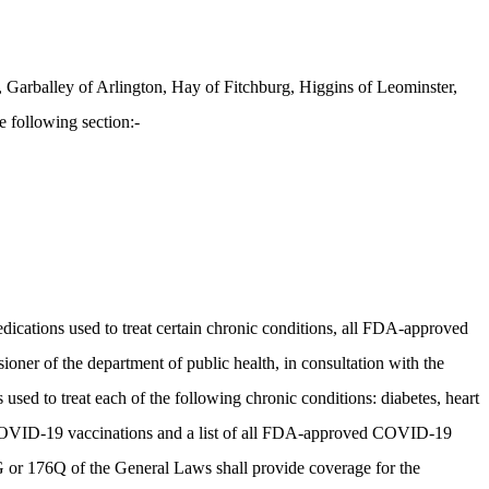
Garballey of Arlington, Hay of Fitchburg, Higgins of Leominster,
 following section:-
medications used to treat certain chronic conditions, all FDA-approved
r of the department of public health, in consultation with the
 used to treat each of the following chronic conditions: diabetes, heart
d COVID-19 vaccinations and a list of all FDA-approved COVID-19
6G or 176Q of the General Laws shall provide coverage for the