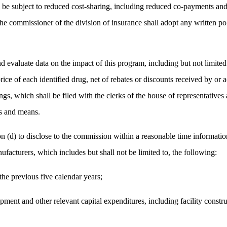
 be subject to reduced cost-sharing, including reduced co-payments and 
e commissioner of the division of insurance shall adopt any written po
d evaluate data on the impact of this program, including but not limited t
ice of each identified drug, net of rebates or discounts received by or ac
gs, which shall be filed with the clerks of the house of representatives 
ys and means.
n (d) to disclose to the commission within a reasonable time information
facturers, which includes but shall not be limited to, the following:
the previous five calendar years;
nt and other relevant capital expenditures, including facility construc