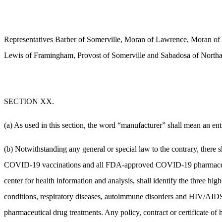
Representatives Barber of Somerville, Moran of Lawrence, Moran of 
Lewis of Framingham, Provost of Somerville and Sabadosa of Northa
SECTION XX.
(a) As used in this section, the word “manufacturer” shall mean an en
(b) Notwithstanding any general or special law to the contrary, there 
COVID-19 vaccinations and all FDA-approved COVID-19 pharmaceutical
center for health information and analysis, shall identify the three hi
conditions, respiratory diseases, autoimmune disorders and HIV/AID
pharmaceutical drug treatments. Any policy, contract or certificate 