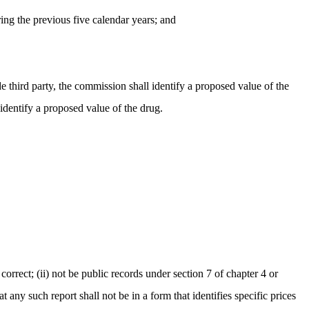
uring the previous five calendar years; and
e third party, the commission shall identify a proposed value of the
identify a proposed value of the drug.
correct; (ii) not be public records under section 7 of chapter 4 or
any such report shall not be in a form that identifies specific prices