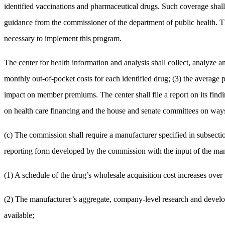
identified vaccinations and pharmaceutical drugs. Such coverage shall
guidance from the commissioner of the department of public health. Th
necessary to implement this program.
The center for health information and analysis shall collect, analyze an
monthly out-of-pocket costs for each identified drug; (3) the average pr
impact on member premiums. The center shall file a report on its findin
on health care financing and the house and senate committees on wa
(c) The commission shall require a manufacturer specified in subsectio
reporting form developed by the commission with the input of the manu
(1) A schedule of the drug’s wholesale acquisition cost increases over 
(2) The manufacturer’s aggregate, company-level research and developme
available;