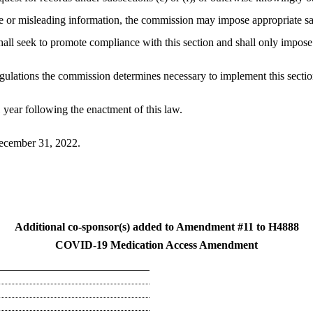
false or misleading information, the commission may impose appropriate 
ll seek to promote compliance with this section and shall only impose a 
gulations the commission determines necessary to implement this sectio
 1 year following the enactment of this law.
 December 31, 2022.
Additional co-sponsor(s) added to Amendment #11 to H4888
COVID-19 Medication Access Amendment