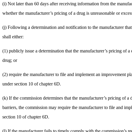
(i) Not later than 60 days after receiving information from the manufact
whether the manufacturer’s pricing of a drug is unreasonable or excess
(j) Following a determination and notification to the manufacturer tha
shall either:
(1) publicly issue a determination that the manufacturer’s pricing of 
drug; or
(2) require the manufacturer to file and implement an improvement pl
under section 10 of chapter 6D.
(k) If the commission determines that the manufacturer’s pricing of a 
barriers, the commission may require the manufacturer to file and im
section 10 of chapter 6D.
(l) If the manufacturer fails to timely comply with the commission’s re