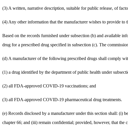
(3) A written, narrative description, suitable for public release, of fa
(4) Any other information that the manufacturer wishes to provide to
Based on the records furnished under subsection (b) and available info
drug for a prescribed drug specified in subsection (c). The commission
(d) A manufacturer of the following prescribed drugs shall comply with 
(1) a drug identified by the department of public health under subsecti
(2) all FDA-approved COVID-19 vaccinations; and
(3) all FDA-approved COVID-19 pharmaceutical drug treatments.
(e) Records disclosed by a manufacturer under this section shall: (i) be
chapter 66; and (iii) remain confidential; provided, however, that the