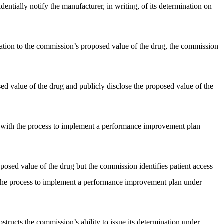
dentially notify the manufacturer, in writing, of its determination on
elation to the commission’s proposed value of the drug, the commission
sed value of the drug and publicly disclose the proposed value of the
nt with the process to implement a performance improvement plan
oposed value of the drug but the commission identifies patient access
h the process to implement a performance improvement plan under
structs the commission’s ability to issue its determination under