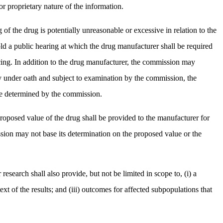
r proprietary nature of the information.
of the drug is potentially unreasonable or excessive in relation to the
ld a public hearing at which the drug manufacturer shall be required
pricing. In addition to the drug manufacturer, the commission may
ony under oath and subject to examination by the commission, the
 be determined by the commission.
proposed value of the drug shall be provided to the manufacturer for
sion may not base its determination on the proposed value or the
research shall also provide, but not be limited in scope to, (i) a
ext of the results; and (iii) outcomes for affected subpopulations that