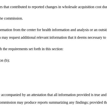
ctors that contributed to reported changes in wholesale acquisition cost d
 the commission.
rmation from the center for health information and analysis or an outsid
 may request additional relevant information that it deems necessary to 
the requirements set forth in this section:
on (b);
 accompanied by an attestation that all information provided is true and 
 commission may produce reports summarizing any findings; provided that 