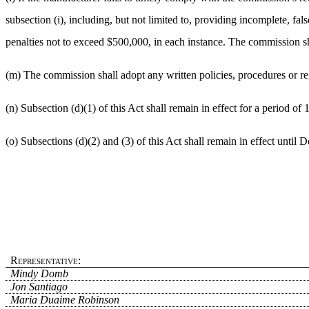
subsection (i), including, but not limited to, providing incomplete, 
penalties not to exceed $500,000, in each instance. The commission sha
(m) The commission shall adopt any written policies, procedures or re
(n) Subsection (d)(1) of this Act shall remain in effect for a period of
(o) Subsections (d)(2) and (3) of this Act shall remain in effect until
Representative:
Mindy Domb
Jon Santiago
Maria Duaime Robinson