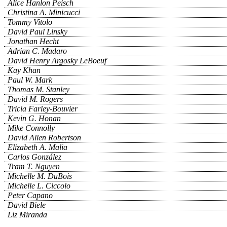
Alice Hanlon Peisch
Christina A. Minicucci
Tommy Vitolo
David Paul Linsky
Jonathan Hecht
Adrian C. Madaro
David Henry Argosky LeBoeuf
Kay Khan
Paul W. Mark
Thomas M. Stanley
David M. Rogers
Tricia Farley-Bouvier
Kevin G. Honan
Mike Connolly
David Allen Robertson
Elizabeth A. Malia
Carlos González
Tram T. Nguyen
Michelle M. DuBois
Michelle L. Ciccolo
Peter Capano
David Biele
Liz Miranda