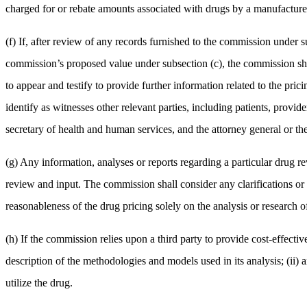
charged for or rebate amounts associated with drugs by a manufacturer,
(f) If, after review of any records furnished to the commission under s
commission’s proposed value under subsection (c), the commission shal
to appear and testify to provide further information related to the pri
identify as witnesses other relevant parties, including patients, prov
secretary of health and human services, and the attorney general or th
(g) Any information, analyses or reports regarding a particular drug r
review and input. The commission shall consider any clarifications or
reasonableness of the drug pricing solely on the analysis or research of
(h) If the commission relies upon a third party to provide cost-effective
description of the methodologies and models used in its analysis; (ii) a
utilize the drug.