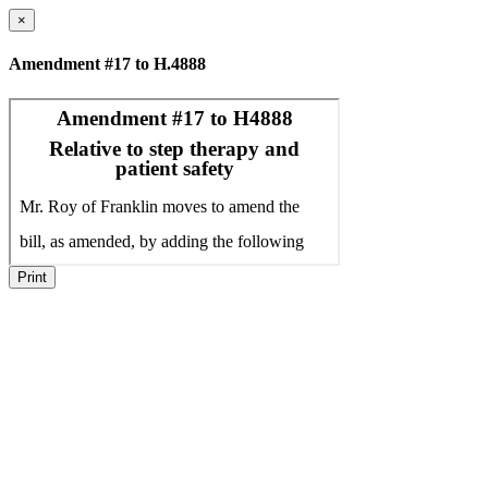
×
Amendment #17 to H.4888
Print