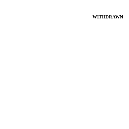
WITHDRAWN