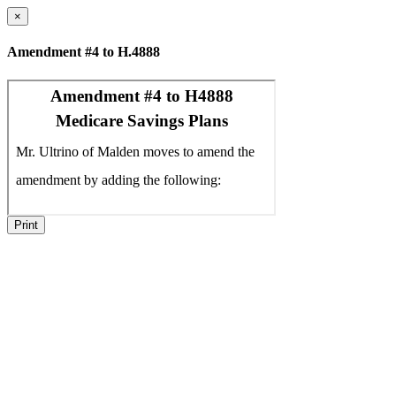
×
Amendment #4 to H.4888
Print