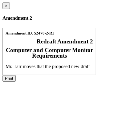
×
Amendment 2
Print