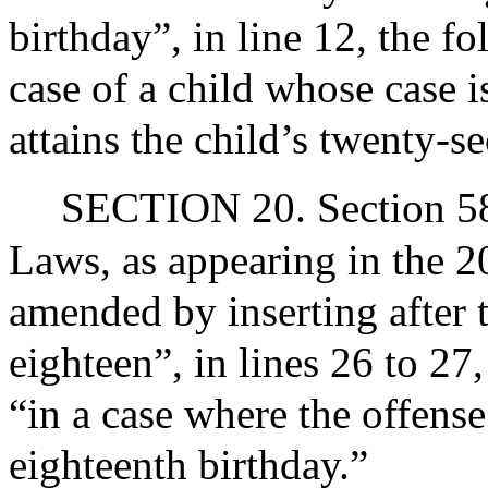
birthday”, in line 12, the f
case of a child whose case i
attains the child’s twenty-s
SECTION 20. Section 58 
Laws, as appearing in the 20
amended by inserting after t
eighteen”, in lines 26 to 27
“in a case where the offense
eighteenth birthday.”