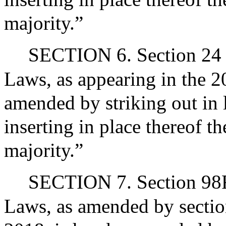
majority.”
SECTION 6. Section 24 o
Laws, as appearing in the 20
amended by striking out in
inserting in place thereof t
majority.”
SECTION 7. Section 98F 
Laws, as amended by section