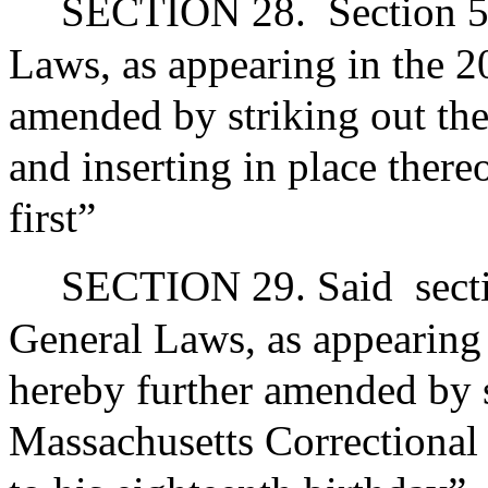
SECTION 28.
Section 5
Laws, as appearing in the 20
amended by striking out the
and inserting in place there
first”
SECTION 29. Said
sect
General Laws, as appearing i
hereby further amended by s
Massachusetts Correctional I