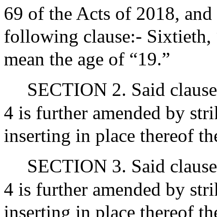
69 of the Acts of 2018, and 
following clause:- Sixtieth,
mean the age of “19.”
SECTION 2. Said clause o
4 is further amended by str
inserting in place thereof 
SECTION 3. Said clause o
4 is further amended by str
inserting in place thereof 