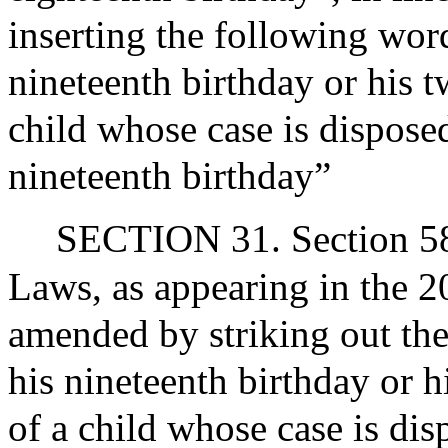
inserting the following word
nineteenth birthday or his t
child whose case is disposed
nineteenth birthday”
SECTION 31. Section 58 
Laws, as appearing in the 20
amended by striking out the 
his nineteenth birthday or h
of a child whose case is dis