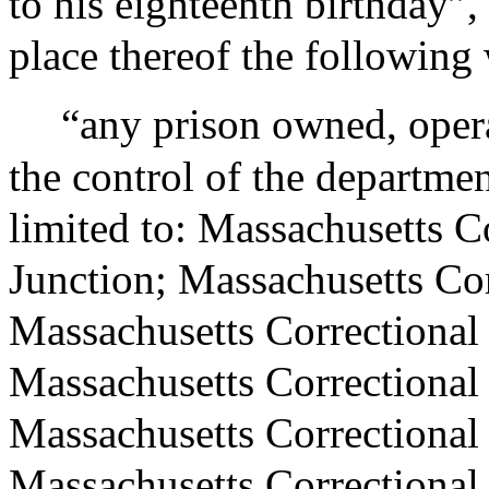
to his eighteenth birthday”, 
place thereof the following
“any prison owned, opera
the control of the departmen
limited to: Massachusetts Co
Junction; Massachusetts Cor
Massachusetts Correctional 
Massachusetts Correctional
Massachusetts Correctional 
Massachusetts Correctional 