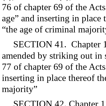
76 of chapter 69 of the Act
age” and inserting in place 
“the age of criminal majori
SECTION 41.
Chapter 1
amended by striking out in 
77 of chapter 69 of the Act
inserting in place thereof t
majority”
SECTION 42. Chapter 119