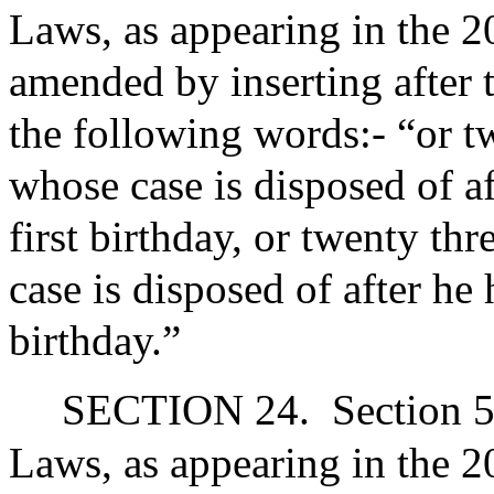
Laws, as appearing in the 20
amended by inserting after 
the following words:- “or tw
whose case is disposed of af
first birthday, or twenty thr
case is disposed of after he
birthday.”
SECTION 24.
Section 5
Laws, as appearing in the 20