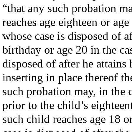
“that any such probation ma
reaches age eighteen or age 
whose case is disposed of af
birthday or age 20 in the ca
disposed of after he attains
inserting in place thereof t
such probation may, in the c
prior to the child’s eightee
such child reaches age 18 or