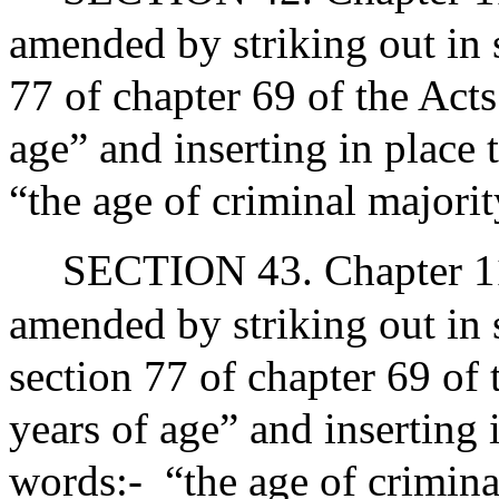
amended by striking out in 
77 of chapter 69 of the Act
age” and inserting in place 
“the age of criminal majori
SECTION 43. Chapter 119
amended by striking out in
section 77 of chapter 69 of
years of age” and inserting 
words:-
“the age of crimina