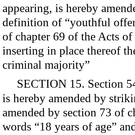
appearing, is hereby amende
definition of “youthful off
of chapter 69 of the Acts o
inserting in place thereof t
criminal majority”
SECTION 15. Section 54 
is hereby amended by strikin
amended by section 73 of ch
words “18 years of age” and 