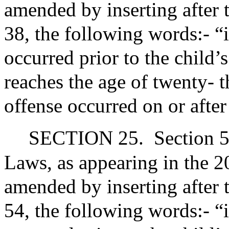
amended by inserting after 
38, the following words:- “
occurred prior to the child’s
reaches the age of twenty- t
offense occurred on or after
SECTION 25.
Section 5
Laws, as appearing in the 20
amended by inserting after 
54, the following words:- “