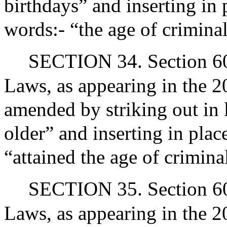
birthdays” and inserting in 
words:- “the age of crimina
SECTION 34. Section 60A
Laws, as appearing in the 20
amended by striking out in 
older” and inserting in plac
“attained the age of crimina
SECTION 35. Section 60A
Laws, as appearing in the 20