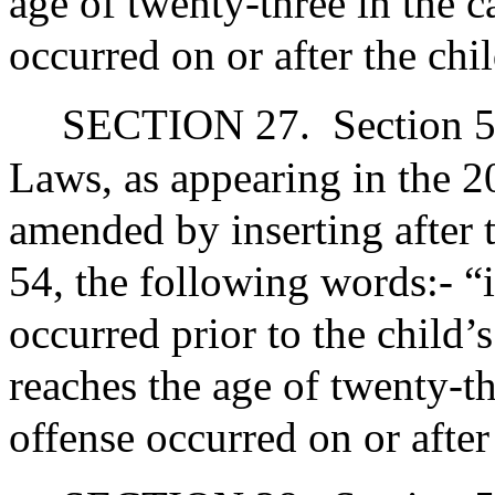
age of twenty-three in the c
occurred on or after the chi
SECTION 27.
Section 5
Laws, as appearing in the 20
amended by inserting after 
54, the following words:- “
occurred prior to the child’s
reaches the age of twenty-th
offense occurred on or after