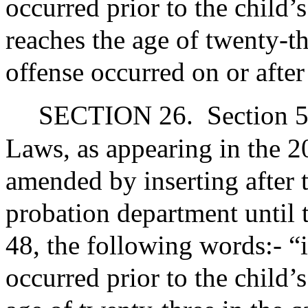
occurred prior to the child’s
reaches the age of twenty-th
offense occurred on or after
SECTION 26.
Section 5
Laws, as appearing in the 20
amended by inserting after 
probation department until t
48, the following words:- “
occurred prior to the child’s