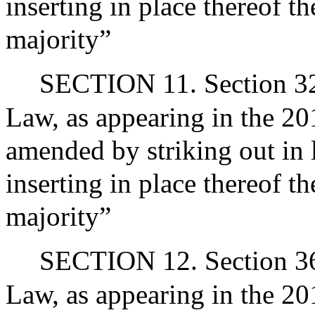
inserting in place thereof t
majority”
SECTION 11. Section 32
Law, as appearing in the 201
amended by striking out in 
inserting in place thereof t
majority”
SECTION 12. Section 36 
Law, as appearing in the 201