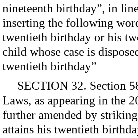
nineteenth birthday”, in lin
inserting the following word
twentieth birthday or his twe
child whose case is disposed
twentieth birthday”
SECTION 32. Section 58 
Laws, as appearing in the 20
further amended by striking
attains his twentieth birthda