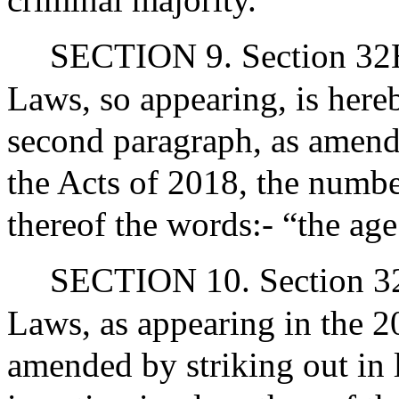
SECTION 9. Section 32H
Laws, so appearing, is here
second paragraph, as amende
the Acts of 2018, the numbe
thereof the words:- “the age
SECTION 10. Section 32
Laws, as appearing in the 20
amended by striking out in 