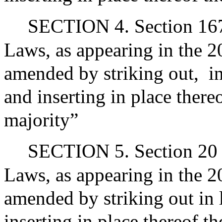
SECTION 4. Section 167 
Laws, as appearing in the 20
amended by striking out,
i
and inserting in place there
majority”
SECTION 5. Section 20 o
Laws, as appearing in the 20
amended by striking out in 
inserting in place thereof t