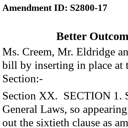
Amendment ID: S2800-17
Better Outcom
Ms. Creem, Mr. Eldridge a
bill by inserting in place at
Section:-
Section XX.
SECTION 1. Se
General Laws, so appearing
out the sixtieth clause as 