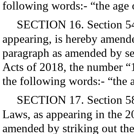
following words:- “the age 
SECTION 16. Section 54 
appearing, is hereby amende
paragraph as amended by sec
Acts of 2018, the number “1
the following words:- “the 
SECTION 17. Section 58 
Laws, as appearing in the 20
amended by striking out the 