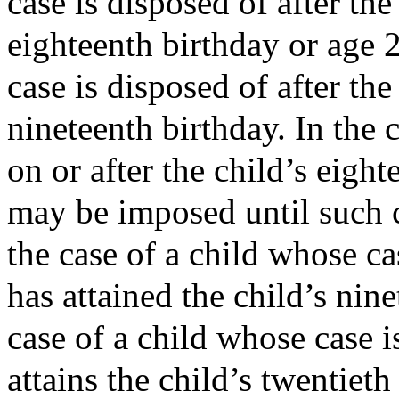
case is disposed of after the
eighteenth birthday or age 2
case is disposed of after the 
nineteenth birthday. In the 
on or after the child’s eigh
may be imposed until such c
the case of a child whose cas
has attained the child’s nine
case of a child whose case i
attains the child’s twentieth