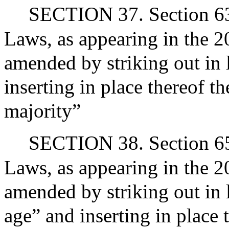
SECTION 37. Section 63A
Laws, as appearing in the 20
amended by striking out in 
inserting in place thereof t
majority”
SECTION 38. Section 65 
Laws, as appearing in the 2
amended by striking out in 
age” and inserting in place 