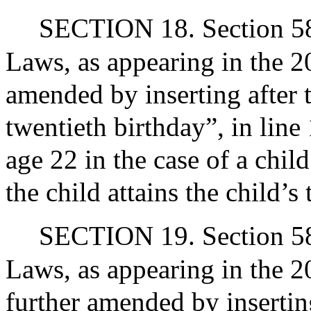
SECTION 18. Section 58 
Laws, as appearing in the 20
amended by inserting after t
twentieth birthday”, in line
age 22 in the case of a chil
the child attains the child’s
SECTION 19. Section 58 
Laws, as appearing in the 20
further amended by inserting