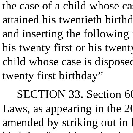
the case of a child whose ca
attained his twentieth birthd
and inserting the following 
his twenty first or his twen
child whose case is disposed
twenty first birthday”
SECTION 33. Section 60A
Laws, as appearing in the 20
amended by striking out in 