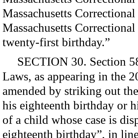
Massachusetts Correctional 
Massachusetts Correctional 
twenty-first birthday.”
SECTION 30. Section 58 
Laws, as appearing in the 20
amended by striking out the
his eighteenth birthday or h
of a child whose case is dis
eighteenth birthday”, in lin