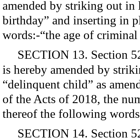
amended by striking out in 
birthday” and inserting in p
words:-“the age of criminal
SECTION 13. Section 52 
is hereby amended by strikin
“delinquent child” as amend
of the Acts of 2018, the nu
thereof the following words
SECTION 14. Section 52 