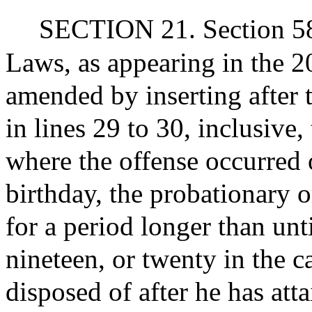
SECTION 21. Section 58 
Laws, as appearing in the 20
amended by inserting after 
in lines 29 to 30, inclusive
where the offense occurred o
birthday, the probationary 
for a period longer than unti
nineteen, or twenty in the c
disposed of after he has att