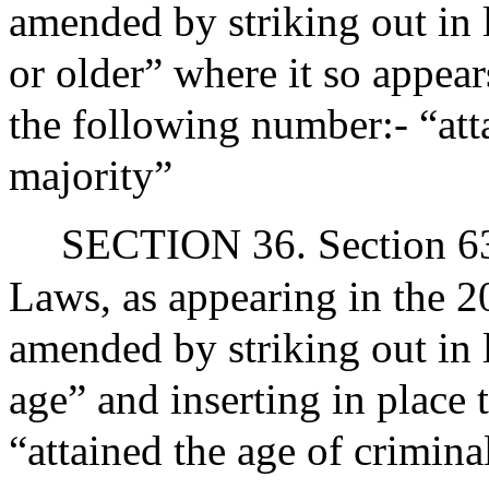
amended by striking out in 
or older” where it so appear
the following number:- “att
majority”
SECTION 36. Section 63A
Laws, as appearing in the 20
amended by striking out in l
age” and inserting in place 
“attained the age of crimina