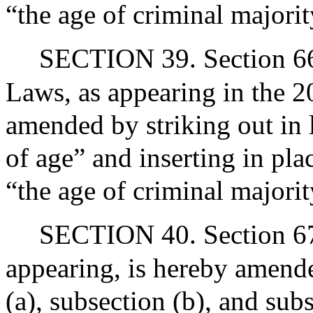
“the age of criminal majori
SECTION 39. Section 66 
Laws, as appearing in the 20
amended by striking out in 
of age” and inserting in pla
“the age of criminal majori
SECTION 40. Section 67 
appearing, is hereby amende
(a), subsection (b), and sub