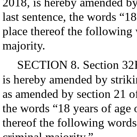
2018, is hereby amended by s
last sentence, the words “18
place thereof the following 
majority.
SECTION 8. Section 32H 
is hereby amended by striki
as amended by section 21 of
the words “18 years of age o
thereof the following words
criminal majority.”