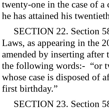
twenty-one in the case of a 
he has attained his twentiet
SECTION 22. Section 58 
Laws, as appearing in the 20
amended by inserting after 
the following words:-
“or t
whose case is disposed of af
first birthday.”
SECTION 23. Section 58 