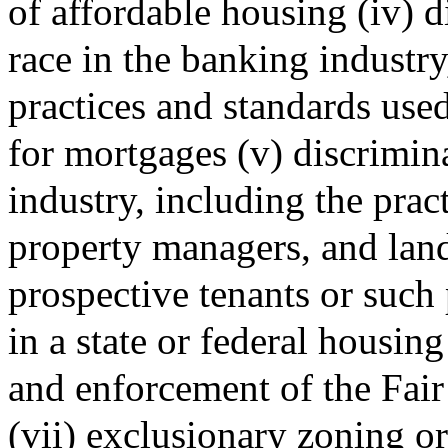
of affordable housing (iv) d
race in the banking industr
practices and standards use
for mortgages (v) discrimina
industry, including the pract
property managers, and land
prospective tenants or such 
in a state or federal housin
and enforcement of the Fai
(vii) exclusionary zoning o