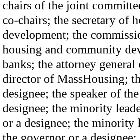
chairs of the joint committ
co-chairs; the secretary of
development; the commissio
housing and community dev
banks; the attorney general 
director of MassHousing; the
designee; the speaker of the
designee; the minority leade
or a designee; the minority 
the governor or a designee;