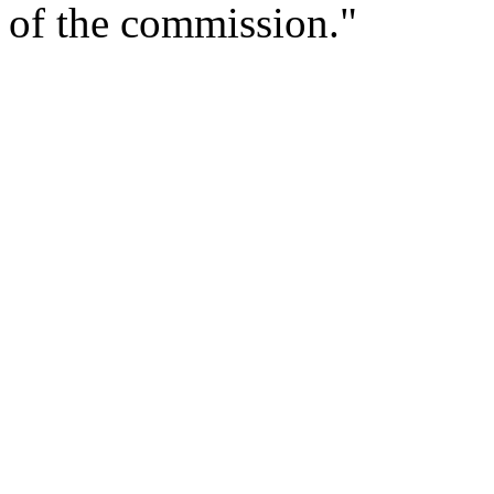
of the commission."