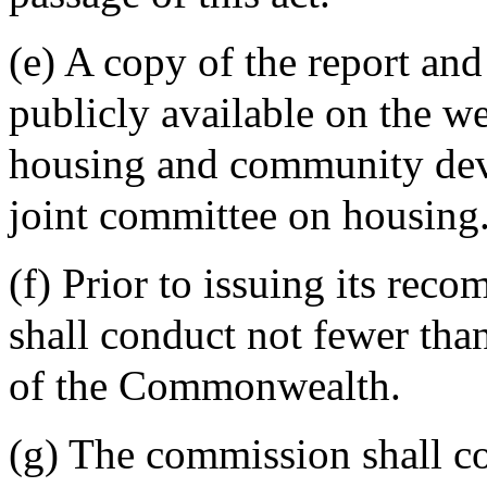
(e) A copy of the report a
publicly available on the we
housing and community dev
joint committee on housing
(f) Prior to issuing its re
shall conduct not fewer tha
of the Commonwealth.
(g) The commission shall co