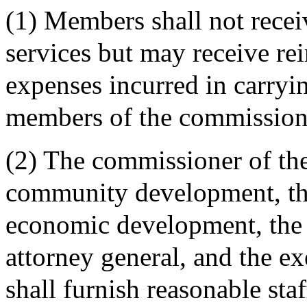
(1) Members shall not recei
services but may receive re
expenses incurred in carryin
members of the commission
(2) The commissioner of th
community development, the
economic development, the 
attorney general, and the e
shall furnish reasonable sta