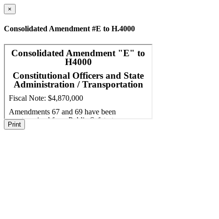
×
Consolidated Amendment #E to H.4000
Print