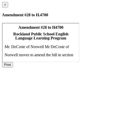
×
Amendment #28 to H.4700
Print