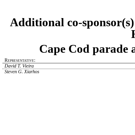
Additional co-sponsor(s
Cape Cod parade a
Representative:
David T. Vieira
Steven G. Xiarhos