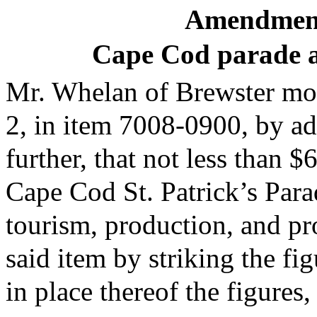
Amendment
Cape Cod parade a
Mr. Whelan of Brewster mov
2, in item 7008-0900, by ad
further, that not less than 
Cape Cod St. Patrick’s Pa
tourism, production, and pr
said item by striking the fi
in place thereof the figures