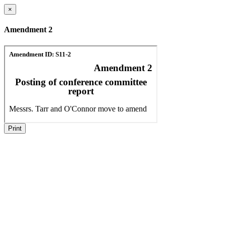
×
Amendment 2
Print