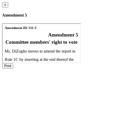
×
Amendment 5
Print