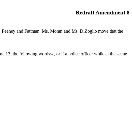
Redraft Amendment 8
r, Feeney and Fattman, Ms. Moran and Ms. DiZoglio move that the
13, the following words:- , or if a police officer while at the scene