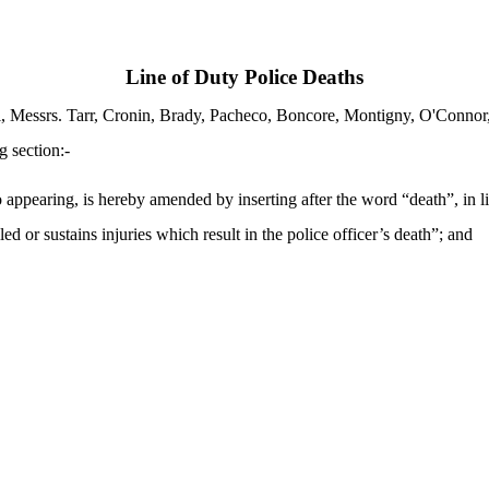
Line of Duty Police Deaths
i, Messrs. Tarr, Cronin, Brady, Pacheco, Boncore, Montigny, O'Conno
g section:-
earing, is hereby amended by inserting after the word “death”, in line 
ed or sustains injuries which result in the police officer’s death”; and