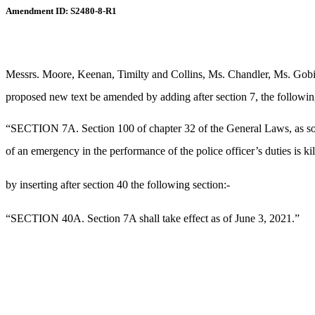
Amendment ID: S2480-8-R1
Messrs. Moore, Keenan, Timilty and Collins, Ms. Chandler, Ms. Gob
proposed new text be amended by adding after section 7, the followin
“SECTION 7A. Section 100 of chapter 32 of the General Laws, as so app
of an emergency in the performance of the police officer’s duties is kill
by inserting after section 40 the following section:-
“SECTION 40A. Section 7A shall take effect as of June 3, 2021.”