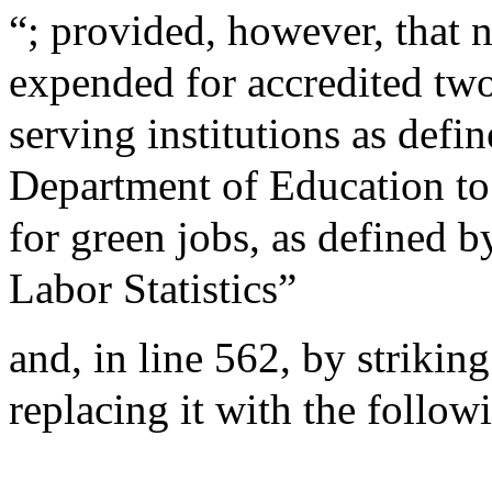
“; provided, however, that 
expended for accredited two
serving institutions as defi
Department of Education to
for green jobs, as defined b
Labor Statistics”
and, in line 562, by striki
replacing it with the follo