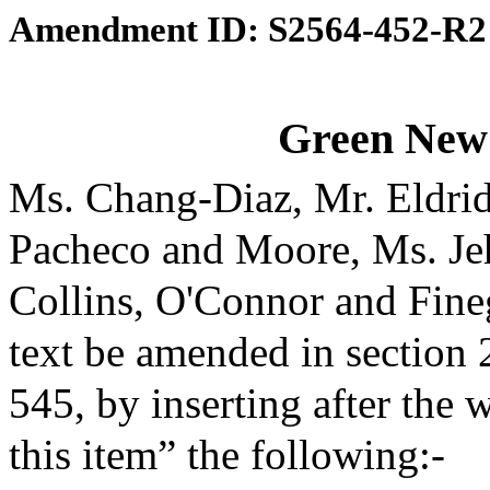
Amendment ID: S2564-452-R2
Green New
Ms. Chang-Diaz, Mr. Eldri
Pacheco and Moore, Ms. Je
Collins, O'Connor and Fine
text be amended in section 
545, by inserting after the 
this item” the following:-