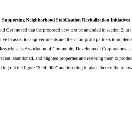
Supporting Neighborhood Stabilization Revitalization Initiatives
and Cyr moved that the proposed new text be amended in section 2, in i
ive to assist local governments and their non-profit partners to impleme
h the Massachusetts Association of Community Development Corporations,
 vacant, abandoned, and blighted properties and restoring them to produ
triking out the figure “$250,000” and inserting in place thereof the foll