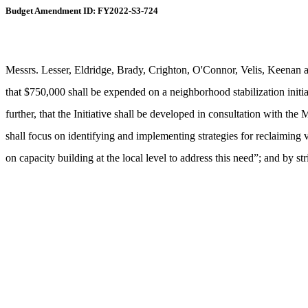
Budget Amendment ID: FY2022-S3-724
Messrs. Lesser, Eldridge, Brady, Crighton, O'Connor, Velis, Keenan 
that $750,000 shall be expended on a neighborhood stabilization initiat
further, that the Initiative shall be developed in consultation wit
shall focus on identifying and implementing strategies for reclaiming
on capacity building at the local level to address this need”; and by s