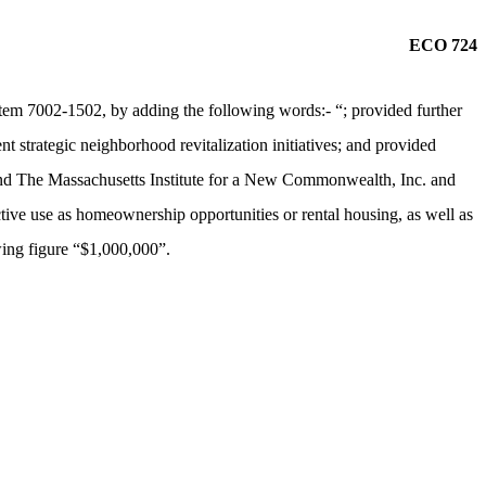
ECO 724
tem 7002-1502, by adding the following words:- “; provided further
nt strategic neighborhood revitalization initiatives; and provided
 and The Massachusetts Institute for a New Commonwealth, Inc. and
ctive use as homeownership opportunities or rental housing, as well as
owing figure “$1,000,000”.