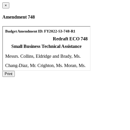
×
Amendment 748
Print