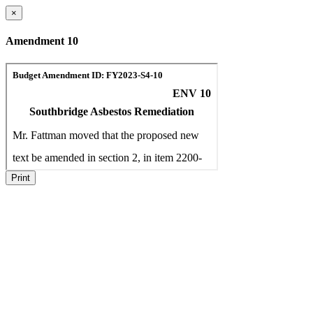
×
Amendment 10
Print