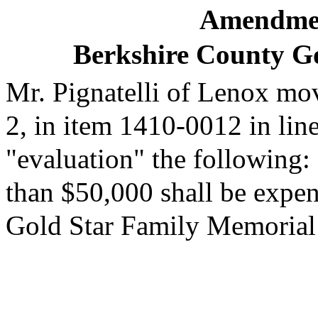
Amendmen
Berkshire County G
Mr. Pignatelli of Lenox mov
2, in item 1410-0012 in line
"evaluation" the following: 
than $50,000 shall be expe
Gold Star Family Memorial 