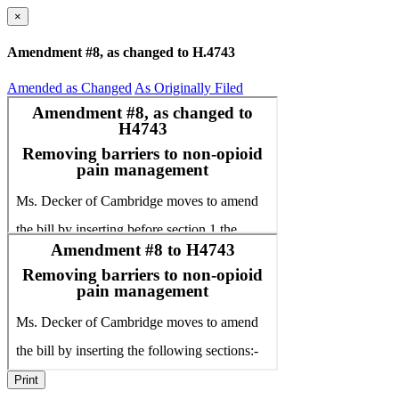
×
Amendment #8, as changed to H.4743
Amended as Changed
As Originally Filed
Print