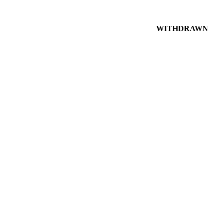
WITHDRAWN