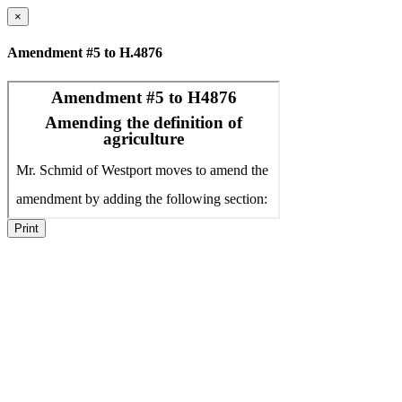
×
Amendment #5 to H.4876
Print