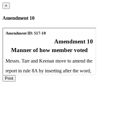
×
Amendment 10
Print