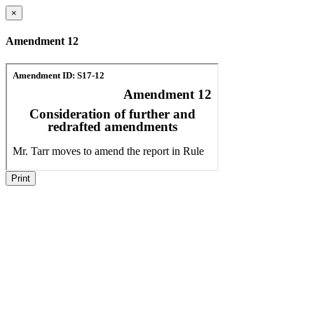
×
Amendment 12
Print