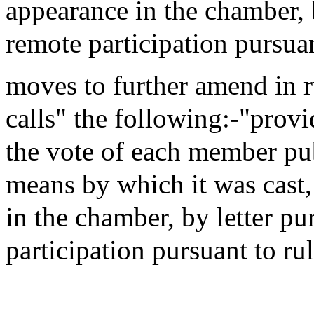
appearance in the chamber, b
remote participation pursua
moves to further amend in 
calls" the following:-"provi
the vote of each member publ
means by which it was cast
in the chamber, by letter pu
participation pursuant to r