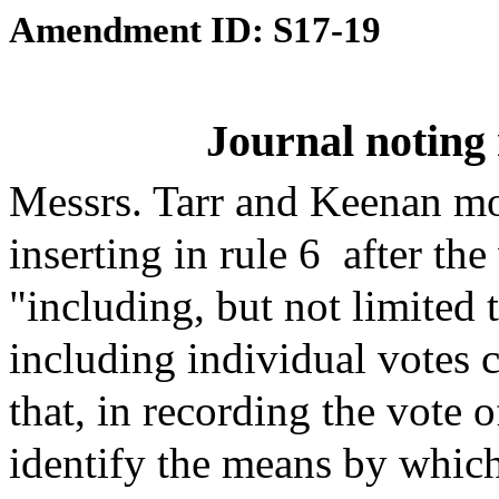
Amendment ID: S17-19
Journal noting 
Messrs. Tarr and Keenan mo
inserting in rule 6
after the
"including, but not limited t
including individual votes ca
that, in recording the vote 
identify the means by which