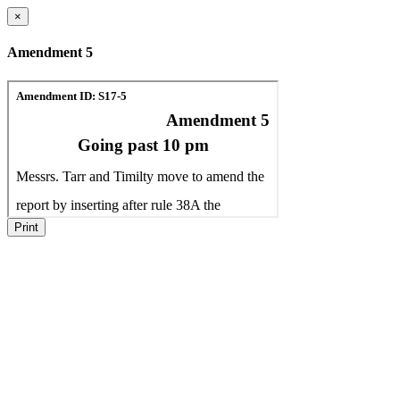
×
Amendment 5
Print