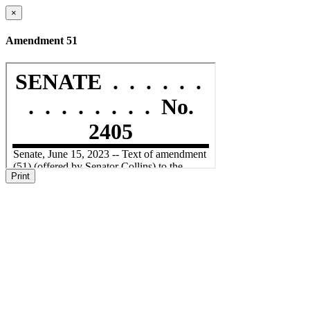
×
Amendment 51
Print