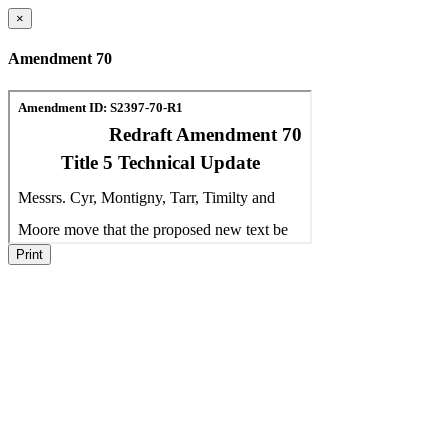
×
Amendment 70
Print