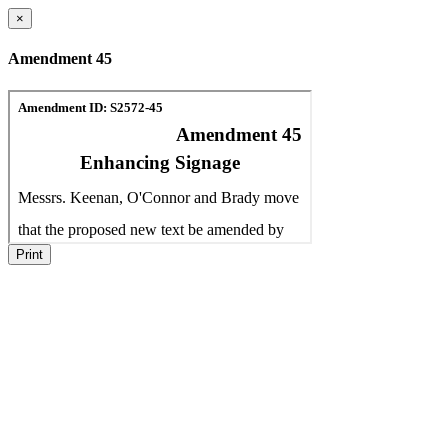
×
Amendment 45
Print