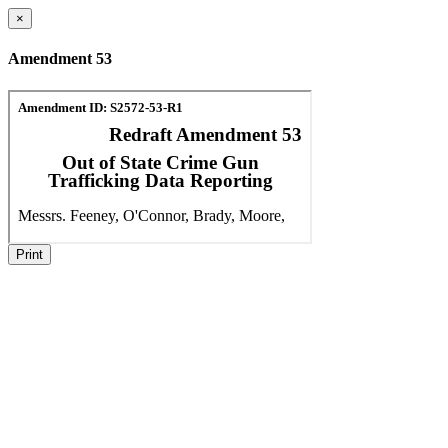
×
Amendment 53
Print