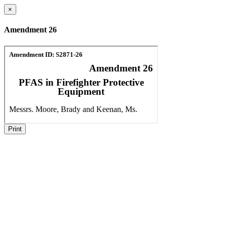
×
Amendment 26
Print