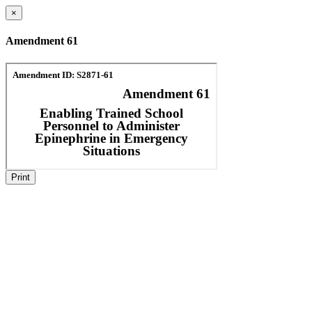
×
Amendment 61
Print